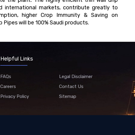
 the plant. The highly efficient thin wall drip
nd international markets, contribute greatly to
sumption, higher Crop Immunity & Saving on
ip Pipes will be 100% Saudi products.
Helpful Links
FAQs
Legal Disclaimer
Careers
Contact Us
Privacy Policy
Sitemap