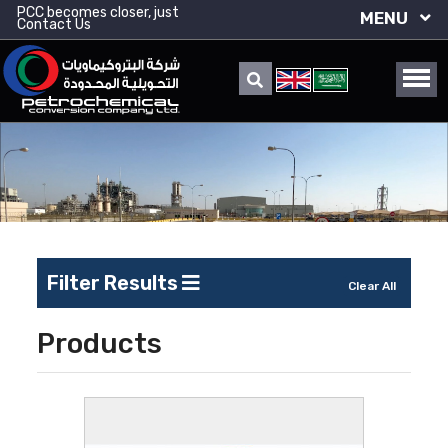
PCC becomes closer, just
MENU
Contact Us
Filter Results
Clear All
Products