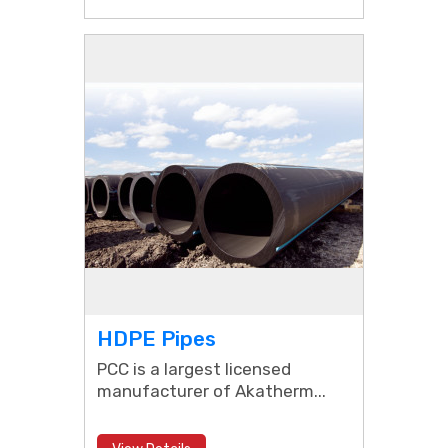
HDPE Pipes
PCC is a largest licensed
manufacturer of Akatherm...