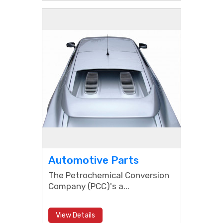
Automotive Parts
The Petrochemical Conversion
Company (PCC)'s a...
View Details