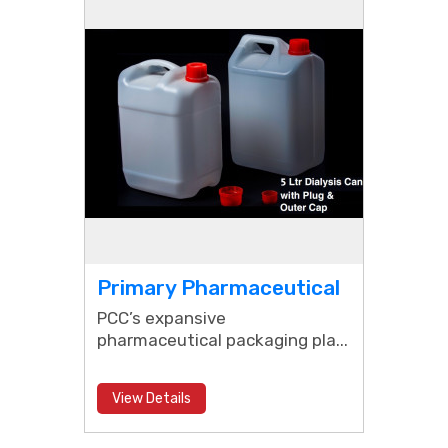
Primary Pharmaceutical
Packaging
PCC’s expansive
pharmaceutical packaging pla...
View Details