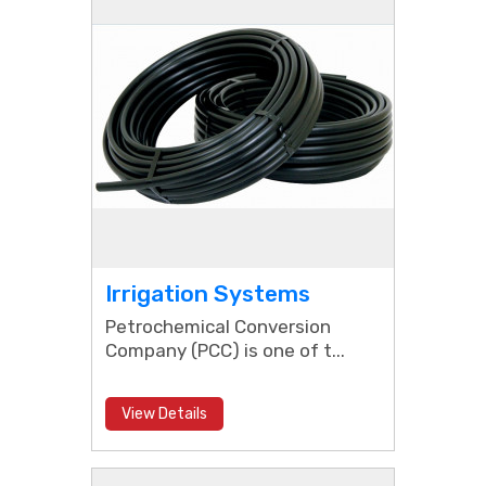
Irrigation Systems
Petrochemical Conversion
Company (PCC) is one of t...
View Details