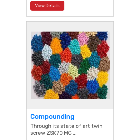
View Details
Compounding
Through its state of art twin
screw ZSK70 MC ...