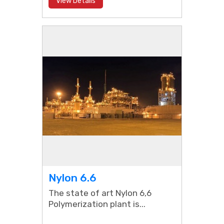
View Details
Nylon 6.6
The state of art Nylon 6,6
Polymerization plant is...