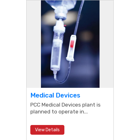
Medical Devices
PCC Medical Devices plant is
planned to operate in...
View Details