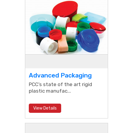
Advanced Packaging
PCC’s state of the art rigid
plastic manufac...
View Details